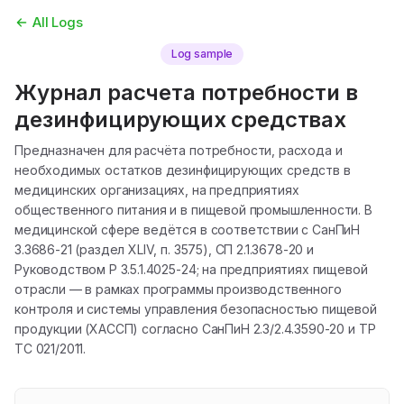
All Logs
Log sample
Журнал расчета потребности в
дезинфицирующих средствах
Предназначен для расчёта потребности, расхода и
необходимых остатков дезинфицирующих средств в
медицинских организациях, на предприятиях
общественного питания и в пищевой промышленности. В
медицинской сфере ведётся в соответствии с СанПиН
3.3686-21 (раздел XLIV, п. 3575), СП 2.1.3678-20 и
Руководством Р 3.5.1.4025-24; на предприятиях пищевой
отрасли — в рамках программы производственного
контроля и системы управления безопасностью пищевой
продукции (ХАССП) согласно СанПиН 2.3/2.4.3590-20 и ТР
ТС 021/2011.