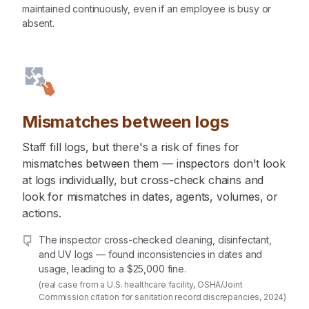
maintained continuously, even if an employee is busy or
absent.
Mismatches between logs
Staff fill logs, but there's a risk of fines for
mismatches between them — inspectors don't look
at logs individually, but cross-check chains and
look for mismatches in dates, agents, volumes, or
actions.
The inspector cross-checked cleaning, disinfectant,
and UV logs — found inconsistencies in dates and
usage, leading to a $25,000 fine.
(real case from a U.S. healthcare facility, OSHA/Joint
Commission citation for sanitation record discrepancies, 2024)