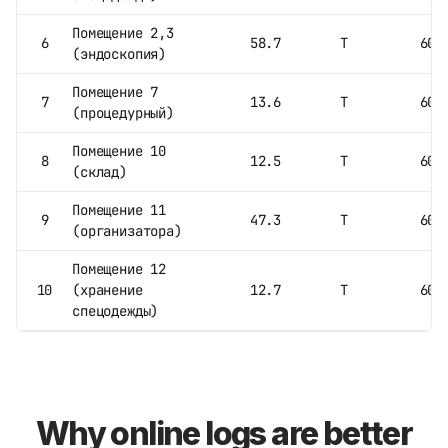
Помещение 2,3
6
58.7
Т
60
(эндоскопия)
Помещение 7
7
13.6
Т
60
(процедурный)
Помещение 10
8
12.5
Т
60
(склад)
Помещение 11
9
47.3
Т
60
(организатора)
Помещение 12
10
(хранение
12.7
Т
60
спецодежды)
Why online logs are better