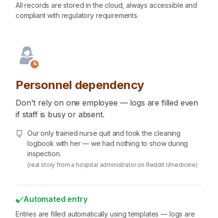
All records are stored in the cloud, always accessible and
compliant with regulatory requirements.
Personnel dependency
Don't rely on one employee — logs are filled even
if staff is busy or absent.
Our only trained nurse quit and took the cleaning
logbook with her — we had nothing to show during
inspection.
(real story from a hospital administrator on Reddit r/medicine)
Automated entry
Entries are filled automatically using templates — logs are