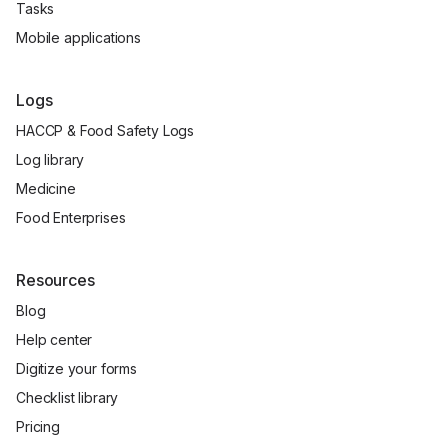
Tasks
Mobile applications
Logs
HACCP & Food Safety Logs
Log library
Medicine
Food Enterprises
Resources
Blog
Help center
Digitize your forms
Checklist library
Pricing