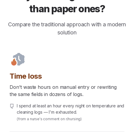
than paper ones?
Compare the traditional approach with a modern
solution
Time loss
Don't waste hours on manual entry or rewriting
the same fields in dozens of logs.
I spend at least an hour every night on temperature and
cleaning logs — I'm exhausted.
(from a nurse's comment on r/nursing)