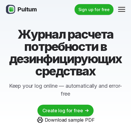
Pultum
Men
Sign up for free
Журнал расчета
потребности в
дезинфицирующих
средствах
Keep your log online — automatically and error-
free
Create log for free
Download sample PDF