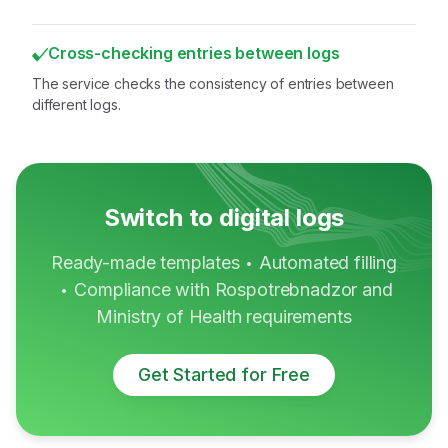
Cross-checking entries between logs
The service checks the consistency of entries between
different logs.
Switch to digital logs
Ready-made templates
Automated filling
•
Compliance with Rospotrebnadzor and
•
Ministry of Health requirements
Get Started for Free