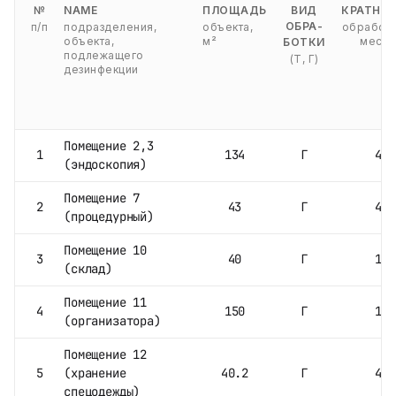
№
NAME
ПЛОЩАДЬ
ВИД
КРАТНО
ОБРА-
п/п
подразделения,
объекта,
обработо
объекта,
м²
месяц
БОТКИ
подлежащего
(Т, Г)
дезинфекции
Помещение 2,3
1
134
Г
4
(эндоскопия)
Помещение 7
2
43
Г
4
(процедурный)
Помещение 10
3
40
Г
1
(склад)
Помещение 11
4
150
Г
1
(организатора)
Помещение 12
5
(хранение
40.2
Г
4
спецодежды)