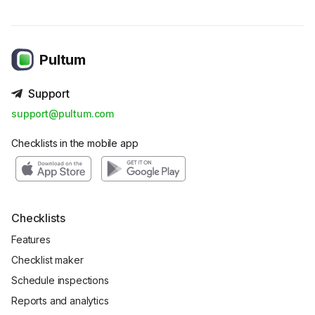
Pultum
Support
support@pultum.com
Checklists in the mobile app
Checklists
Features
Checklist maker
Schedule inspections
Reports and analytics