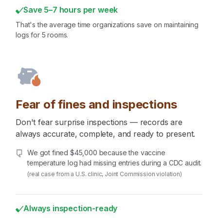
Save 5–7 hours per week
That's the average time organizations save on maintaining
logs for 5 rooms.
Fear of fines and inspections
Don't fear surprise inspections — records are
always accurate, complete, and ready to present.
We got fined $45,000 because the vaccine
temperature log had missing entries during a CDC audit.
(real case from a U.S. clinic, Joint Commission violation)
Always inspection-ready