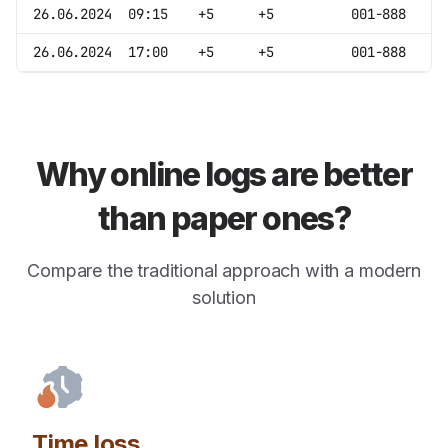
26.06.2024
09:15
+5
+5
001-888
26.06.2024
17:00
+5
+5
001-888
Why online logs are better
than paper ones?
Compare the traditional approach with a modern
solution
Time loss