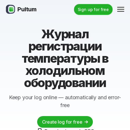
Pultum
Men
Sign up for free
Журнал
регистрации
температуры в
холодильном
оборудовании
Keep your log online — automatically and error-
free
Create log for free