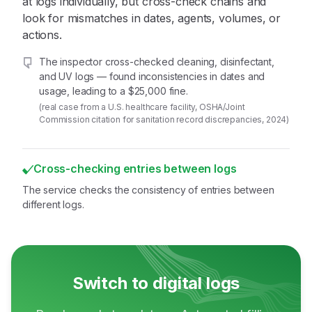
at logs individually, but cross-check chains and
look for mismatches in dates, agents, volumes, or
actions.
The inspector cross-checked cleaning, disinfectant,
and UV logs — found inconsistencies in dates and
usage, leading to a $25,000 fine.
(real case from a U.S. healthcare facility, OSHA/Joint
Commission citation for sanitation record discrepancies, 2024)
Cross-checking entries between logs
The service checks the consistency of entries between
different logs.
Switch to digital logs