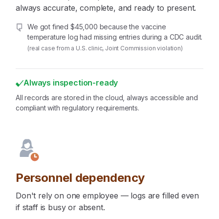
always accurate, complete, and ready to present.
We got fined $45,000 because the vaccine
temperature log had missing entries during a CDC audit.
(real case from a U.S. clinic, Joint Commission violation)
Always inspection-ready
All records are stored in the cloud, always accessible and
compliant with regulatory requirements.
Personnel dependency
Don't rely on one employee — logs are filled even
if staff is busy or absent.