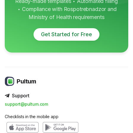
Ready-made templates
Automated filling
•
Compliance with Rospotrebnadzor and
•
Ministry of Health requirements
Get Started for Free
Pultum
Support
support@pultum.com
Checklists in the mobile app