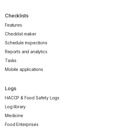
Checklists
Features
Checklist maker
Schedule inspections
Reports and analytics
Tasks
Mobile applications
Logs
HACCP & Food Safety Logs
Log library
Medicine
Food Enterprises