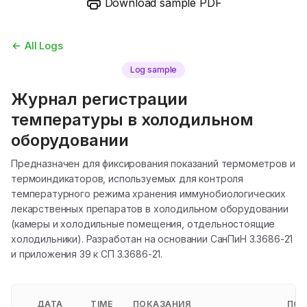
Download sample PDF
All Logs
Log sample
Журнал регистрации
температуры в холодильном
оборудовании
Предназначен для фиксирования показаний термометров и
термоиндикаторов, используемых для контроля
температурного режима хранения иммунобиологических
лекарственных препаратов в холодильном оборудовании
(камеры и холодильные помещения, отдельностоящие
холодильники). Разработан на основании СанПиН 3.3686-21
и приложения 39 к СП 3.3686-21.
ДАТА
TIME
ПОКАЗАНИЯ
ПОК