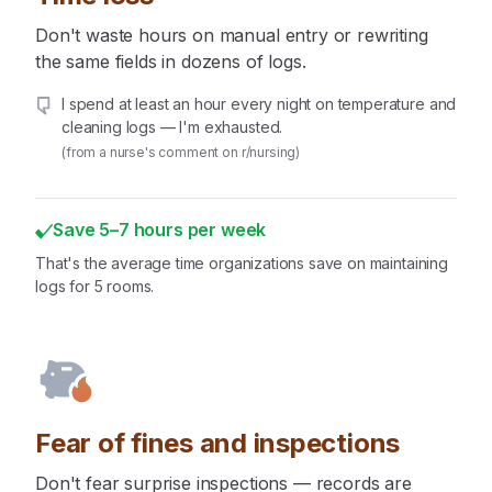
Don't waste hours on manual entry or rewriting
the same fields in dozens of logs.
I spend at least an hour every night on temperature and
cleaning logs — I'm exhausted.
(from a nurse's comment on r/nursing)
Save 5–7 hours per week
That's the average time organizations save on maintaining
logs for 5 rooms.
Fear of fines and inspections
Don't fear surprise inspections — records are