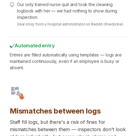
Our only trained nurse quit and took the cleaning
logbook with her — we had nothing to show during
inspection.
(real story from a hospital administrator on Reddit r/medicine)
Automated entry
Entries are filled automatically using templates — logs are
maintained continuously, even if an employee is busy or
absent.
Mismatches between logs
Staff fill logs, but there's a risk of fines for
mismatches between them — inspectors don't look