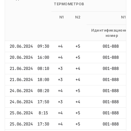
ТЕРМОМЕТРОВ
N1
N2
N1
Идентификационны
номер
20.06.2024
09:30
+4
+5
001-888
20.06.2024
16:00
+4
+5
001-888
21.06.2024
08:10
+3
+4
001-888
21.06.2024
18:00
+3
+4
001-888
24.06.2024
08:20
+4
+5
001-888
24.06.2024
17:50
+3
+4
001-888
25.06.2024
8:15
+4
+5
001-888
25.06.2024
17:30
+4
+5
001-888