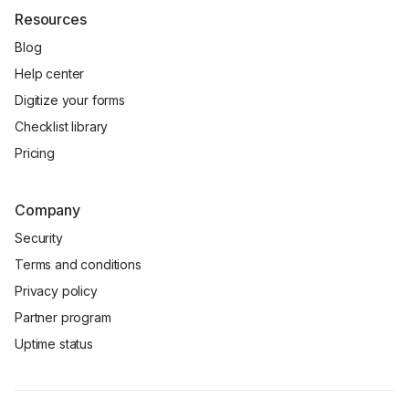
Resources
Blog
Help center
Digitize your forms
Checklist library
Pricing
Company
Security
Terms and conditions
Privacy policy
Partner program
Uptime status